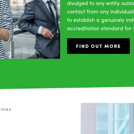
divulged to any entity outs
contact from any individual
to establish a genuinely i
accreditation standard for t
FIND OUT MORE
anies