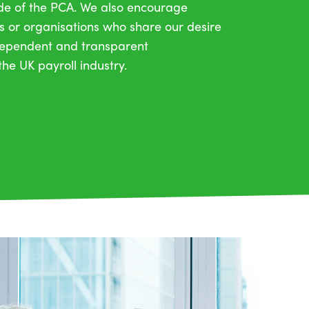
ide of the PCA. We also encourage
s or organisations who share our desire
ndependent and transparent
he UK payroll industry.