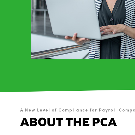
A New Level of Compliance for Payroll Comp
ABOUT THE PCA