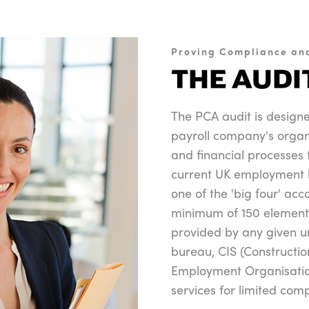
Proving Compliance an
THE AUDI
The PCA audit is design
payroll company's organ
and financial processes t
current UK employment l
one of the 'big four' ac
minimum of 150 element
provided by any given u
bureau, CIS (Constructi
Employment Organisatio
services for limited com