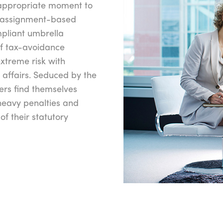
 appropriate moment to
e assignment-based
mpliant umbrella
f tax-avoidance
xtreme risk with
 affairs. Seduced by the
ers find themselves
heavy penalties and
 of their statutory