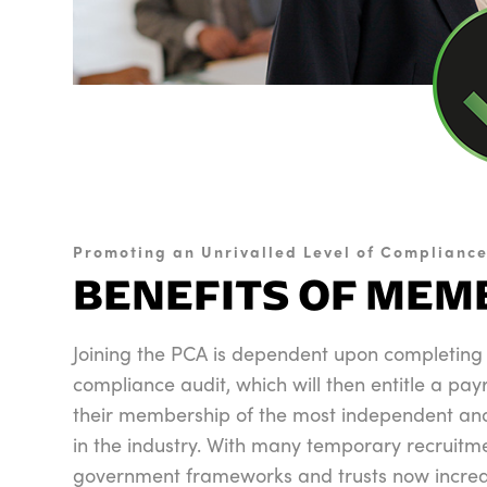
Promoting an Unrivalled Level of Complianc
BENEFITS OF MEM
Joining the PCA is dependent upon completing
compliance audit, which will then entitle a pay
their membership of the most independent and
in the industry. With many temporary recruitm
government frameworks and trusts now increas