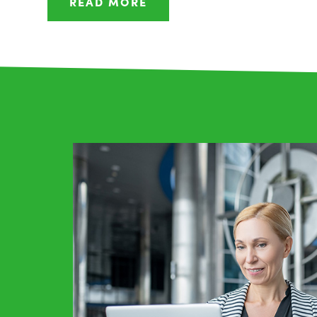
READ MORE