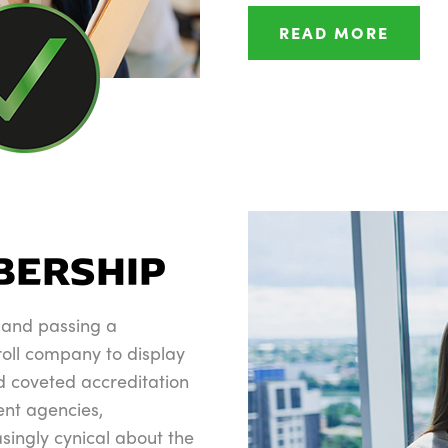
READ MORE
e
BERSHIP
 and passing a
roll company to display
 coveted accreditation
ent agencies,
ingly cynical about the