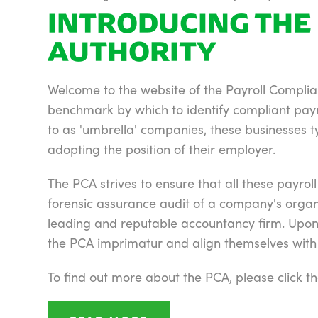
INTRODUCING THE 
AUTHORITY
Welcome to the website of the Payroll Complian
benchmark by which to identify compliant pay
to as 'umbrella' companies, these businesses ty
adopting the position of their employer.
The PCA strives to ensure that all these payro
forensic assurance audit of a company's organ
leading and reputable accountancy firm. Upon s
the PCA imprimatur and align themselves with t
To find out more about the PCA, please click 