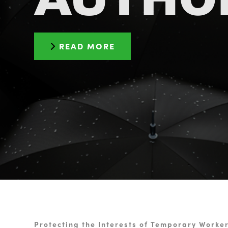
READ MORE
Protecting the Interests of Temporary Worke