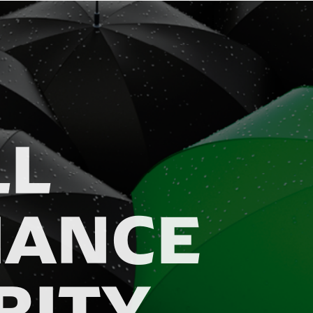
LL
IANCE
RITY