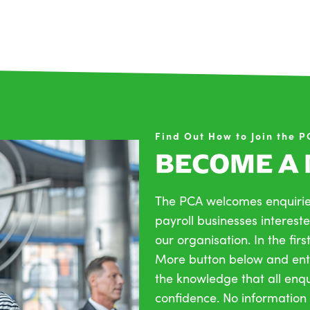
Find Out How to Join the 
BECOME A
The PCA welcomes enquirie
payroll businesses intereste
our organisation. In the firs
More button below and ente
the knowledge that all enqui
confidence. No information 