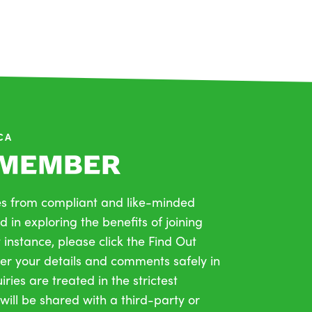
PCA
 MEMBER
s from compliant and like-minded
d in exploring the benefits of joining
t instance, please click the Find Out
r your details and comments safely in
ries are treated in the strictest
will be shared with a third-party or