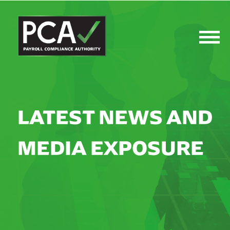
LATEST NEWS AND
MEDIA EXPOSURE