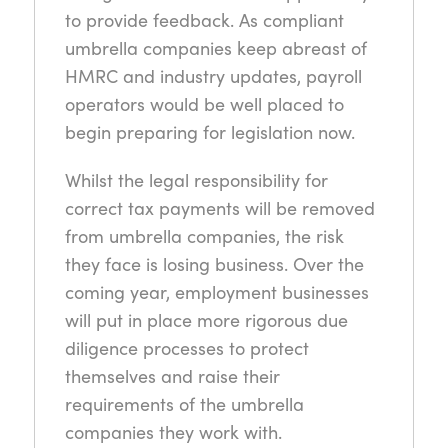
to provide feedback. As compliant
umbrella companies keep abreast of
HMRC and industry updates, payroll
operators would be well placed to
begin preparing for legislation now.
Whilst the legal responsibility for
correct tax payments will be removed
from umbrella companies, the risk
they face is losing business. Over the
coming year, employment businesses
will put in place more rigorous due
diligence processes to protect
themselves and raise their
requirements of the umbrella
companies they work with.