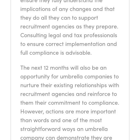
implications of any changes and that
they do all they can to support
recruitment agencies as they prepare.
Consulting legal and tax professionals
to ensure correct implementation and
full compliance is advisable.
The next 12 months will also be an
opportunity for umbrella companies to
nurture their existing relationships with
recruitment agencies and reinforce to
them their commitment to compliance.
However, actions are more important
than words and one of the most
straightforward ways an umbrella
company can demonstrate they are