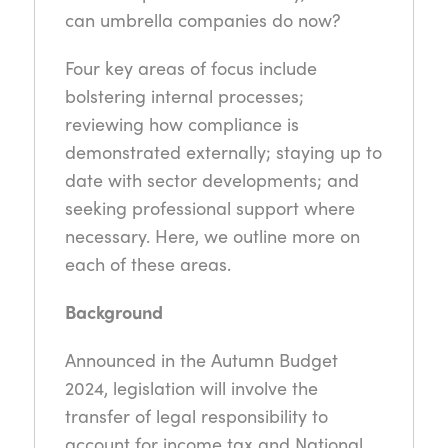
can umbrella companies do now?
Four key areas of focus include
bolstering internal processes;
reviewing how compliance is
demonstrated externally; staying up to
date with sector developments; and
seeking professional support where
necessary. Here, we outline more on
each of these areas.
Background
Announced in the Autumn Budget
2024, legislation will involve the
transfer of legal responsibility to
account for income tax and National