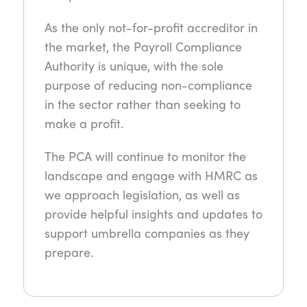
As the only not-for-profit accreditor in
the market, the Payroll Compliance
Authority is unique, with the sole
purpose of reducing non-compliance
in the sector rather than seeking to
make a profit.
The PCA will continue to monitor the
landscape and engage with HMRC as
we approach legislation, as well as
provide helpful insights and updates to
support umbrella companies as they
prepare.