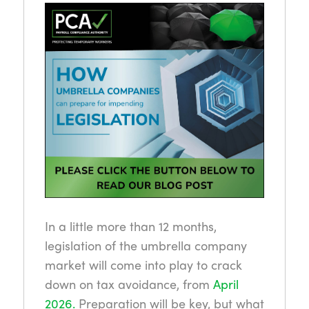
In a little more than 12 months,
legislation of the umbrella company
market will come into play to crack
down on tax avoidance, from
April
2026.
Preparation will be key, but what