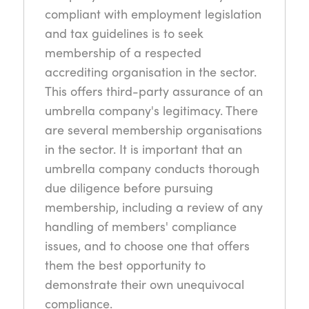
compliant with employment legislation
and tax guidelines is to seek
membership of a respected
accrediting organisation in the sector.
This offers third-party assurance of an
umbrella company's legitimacy. There
are several membership organisations
in the sector. It is important that an
umbrella company conducts thorough
due diligence before pursuing
membership, including a review of any
handling of members' compliance
issues, and to choose one that offers
them the best opportunity to
demonstrate their own unequivocal
compliance.