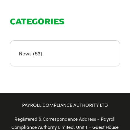
CATEGORIES
News
(53)
PAYROLL COMPLIANCE AUTHORITY LTD
Registered & Correspondence Address - Payroll
Compliance Authority Limited, Unit 1 – Guest House