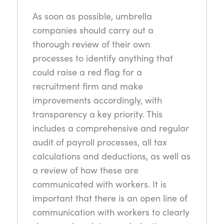
As soon as possible, umbrella
companies should carry out a
thorough review of their own
processes to identify anything that
could raise a red flag for a
recruitment firm and make
improvements accordingly, with
transparency a key priority. This
includes a comprehensive and regular
audit of payroll processes, all tax
calculations and deductions, as well as
a review of how these are
communicated with workers. It is
important that there is an open line of
communication with workers to clearly