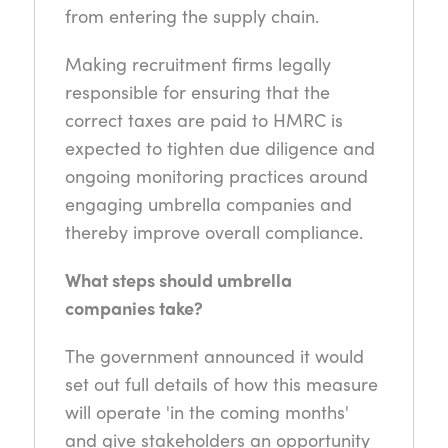
from entering the supply chain.
Making recruitment firms legally
responsible for ensuring that the
correct taxes are paid to HMRC is
expected to tighten due diligence and
ongoing monitoring practices around
engaging umbrella companies and
thereby improve overall compliance.
What steps should umbrella
companies take?
The government announced it would
set out full details of how this measure
will operate 'in the coming months'
and give stakeholders an opportunity