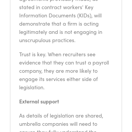
stated in contract workers' Key
Information Documents (KIDs), will
demonstrate that a firm is acting
legitimately and is not engaging in
unscrupulous practices.
Trust is key. When recruiters see
evidence that they can trust a payroll
company, they are more likely to
engage its services either side of
legislation.
External support
As details of legislation are shared,
umbrella companies will need to
ensure they fully understand the