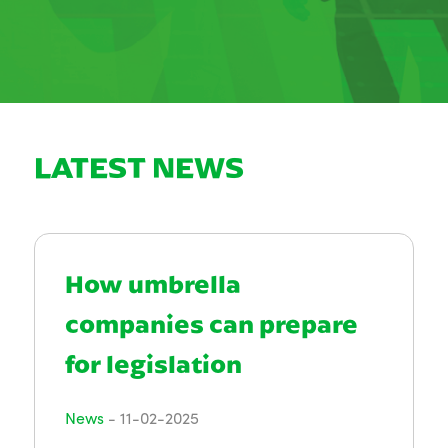
LATEST NEWS
How umbrella
companies can prepare
for legislation
News
-
11-02-2025