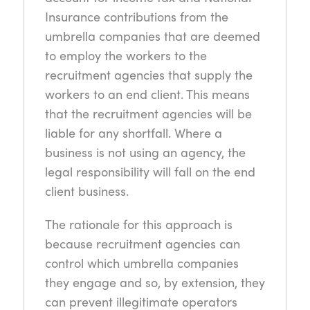
Insurance contributions from the
umbrella companies that are deemed
to employ the workers to the
recruitment agencies that supply the
workers to an end client. This means
that the recruitment agencies will be
liable for any shortfall. Where a
business is not using an agency, the
legal responsibility will fall on the end
client business.
The rationale for this approach is
because recruitment agencies can
control which umbrella companies
they engage and so, by extension, they
can prevent illegitimate operators