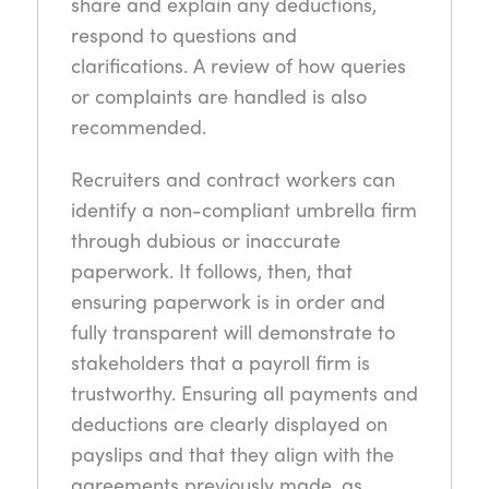
share and explain any deductions,
respond to questions and
clarifications. A review of how queries
or complaints are handled is also
recommended.
Recruiters and contract workers can
identify a non-compliant umbrella firm
through dubious or inaccurate
paperwork. It follows, then, that
ensuring paperwork is in order and
fully transparent will demonstrate to
stakeholders that a payroll firm is
trustworthy. Ensuring all payments and
deductions are clearly displayed on
payslips and that they align with the
agreements previously made, as