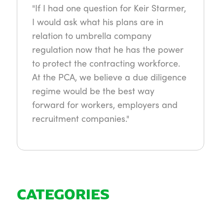
"If I had one question for Keir Starmer,
I would ask what his plans are in
relation to umbrella company
regulation now that he has the power
to protect the contracting workforce.
At the PCA, we believe a due diligence
regime would be the best way
forward for workers, employers and
recruitment companies."
CATEGORIES