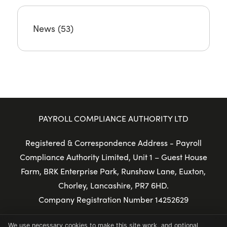
News
(53)
PAYROLL COMPLIANCE AUTHORITY LTD
Registered & Correspondence Address - Payroll
Compliance Authority Limited, Unit 1 – Guest House
Farm, BRK Enterprise Park, Runshaw Lane, Euxton,
Chorley, Lancashire, PR7 6HD.
Company Registration Number 14252629
© Copyright 2025 Payroll Compliance Authority Ltd
We use necessary cookies to make this site work, and optional