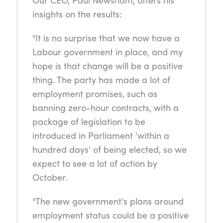
insights on the results:
"It is no surprise that we now have a
Labour government in place, and my
hope is that change will be a positive
thing. The party has made a lot of
employment promises, such as
banning zero-hour contracts, with a
package of legislation to be
introduced in Parliament 'within a
hundred days' of being elected, so we
expect to see a lot of action by
October.
"The new government's plans around
employment status could be a positive