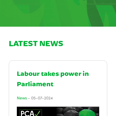
LATEST NEWS
Labour takes power in
Parliament
News
-
05-07-2024