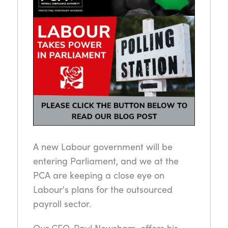
A new Labour government will be
entering Parliament, and we at the
PCA are keeping a close eye on
Labour's plans for the outsourced
payroll sector.
Our CEO, Paul Newsham, offers his