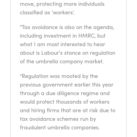
move, protecting more individuals
classified as 'workers'.
"Tax avoidance is also on the agenda,
including investment in HMRC, but
what I am most interested to hear
about is Labour's stance on regulation
of the umbrella company market.
"Regulation was mooted by the
previous government earlier this year
through a due diligence regime and
would protect thousands of workers
and hiring firms that are at risk due to
tax avoidance schemes run by
fraudulent umbrella companies.