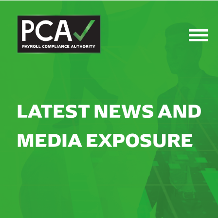
LATEST NEWS AND
MEDIA EXPOSURE