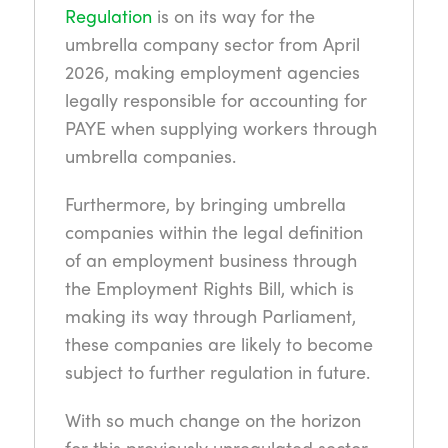
Regulation
is on its way for the
umbrella company sector from April
2026, making employment agencies
legally responsible for accounting for
PAYE when supplying workers through
umbrella companies.
Furthermore, by bringing umbrella
companies within the legal definition
of an employment business through
the Employment Rights Bill, which is
making its way through Parliament,
these companies are likely to become
subject to further regulation in future.
With so much change on the horizon
for this previously unregulated sector,