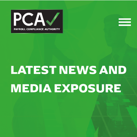
LATEST NEWS AND
MEDIA EXPOSURE