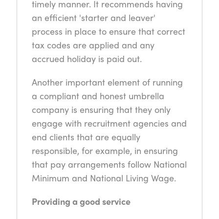
timely manner. It recommends having
an efficient 'starter and leaver'
process in place to ensure that correct
tax codes are applied and any
accrued holiday is paid out.
Another important element of running
a compliant and honest umbrella
company is ensuring that they only
engage with recruitment agencies and
end clients that are equally
responsible, for example, in ensuring
that pay arrangements follow National
Minimum and National Living Wage.
Providing a good service