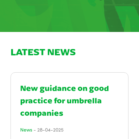
LATEST NEWS
New guidance on good
practice for umbrella
companies
News
-
28-04-2025