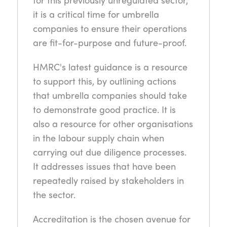
it is a critical time for umbrella
companies to ensure their operations
are fit-for-purpose and future-proof.
HMRC's latest guidance is a resource
to support this, by outlining actions
that umbrella companies should take
to demonstrate good practice. It is
also a resource for other organisations
in the labour supply chain when
carrying out due diligence processes.
It addresses issues that have been
repeatedly raised by stakeholders in
the sector.
Accreditation is the chosen avenue for