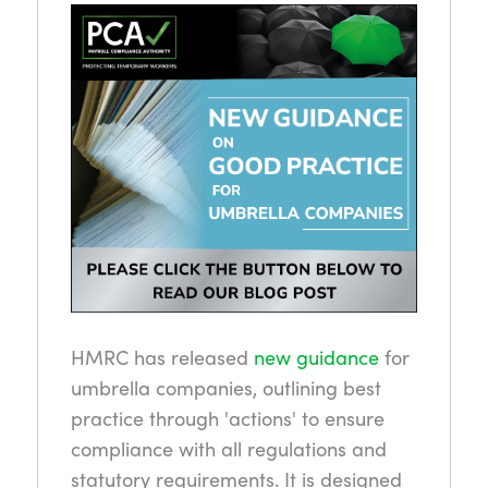
HMRC has released
new guidance
for
umbrella companies, outlining best
practice through 'actions' to ensure
compliance with all regulations and
statutory requirements. It is designed