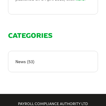
CATEGORIES
News
(53)
PAYROLL COMPLIANCE AUTHORITY LTD