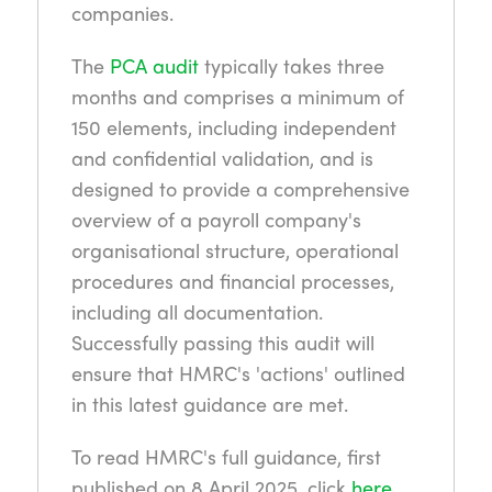
companies.
The
PCA audit
typically takes three
months and comprises a minimum of
150 elements, including independent
and confidential validation, and is
designed to provide a comprehensive
overview of a payroll company's
organisational structure, operational
procedures and financial processes,
including all documentation.
Successfully passing this audit will
ensure that HMRC's 'actions' outlined
in this latest guidance are met.
To read HMRC's full guidance, first
published on 8 April 2025, click
here
.