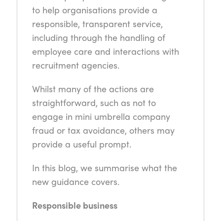
to help organisations provide a
responsible, transparent service,
including through the handling of
employee care and interactions with
recruitment agencies.
Whilst many of the actions are
straightforward, such as not to
engage in mini umbrella company
fraud or tax avoidance, others may
provide a useful prompt.
In this blog, we summarise what the
new guidance covers.
Responsible business