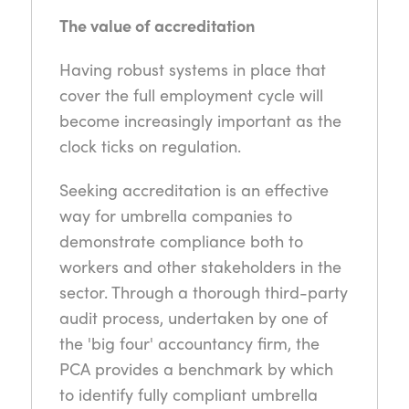
The value of accreditation
Having robust systems in place that
cover the full employment cycle will
become increasingly important as the
clock ticks on regulation.
Seeking accreditation is an effective
way for umbrella companies to
demonstrate compliance both to
workers and other stakeholders in the
sector. Through a thorough third-party
audit process, undertaken by one of
the 'big four' accountancy firm, the
PCA provides a benchmark by which
to identify fully compliant umbrella