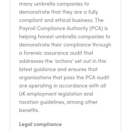
many umbrella companies to
demonstrate that they are a fully
compliant and ethical business. The
Payroll Compliance Authority (PCA) is
helping honest umbrella companies to
demonstrate their compliance through
a forensic assurance audit that
addresses the 'actions' set out in this
latest guidance and ensures that
organisations that pass the PCA audit
are operating in accordance with all
UK employment legislation and
taxation guidelines, among other
benefits.
Legal compliance