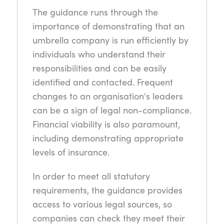
The guidance runs through the
importance of demonstrating that an
umbrella company is run efficiently by
individuals who understand their
responsibilities and can be easily
identified and contacted. Frequent
changes to an organisation's leaders
can be a sign of legal non-compliance.
Financial viability is also paramount,
including demonstrating appropriate
levels of insurance.
In order to meet all statutory
requirements, the guidance provides
access to various legal sources, so
companies can check they meet their