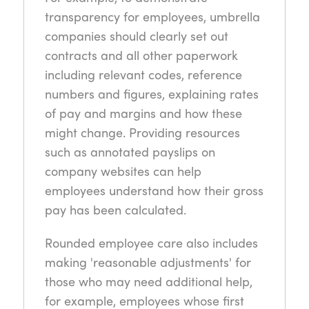
transparency for employees, umbrella
companies should clearly set out
contracts and all other paperwork
including relevant codes, reference
numbers and figures, explaining rates
of pay and margins and how these
might change. Providing resources
such as annotated payslips on
company websites can help
employees understand how their gross
pay has been calculated.
Rounded employee care also includes
making 'reasonable adjustments' for
those who may need additional help,
for example, employees whose first