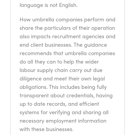
language is not English.
How umbrella companies perform and
share the particulars of their operation
also impacts recruitment agencies and
end client businesses. The guidance
recommends that umbrella companies
do all they can to help the wider
labour supply chain carry out due
diligence and meet their own legal
obligations. This includes being fully
transparent about credentials, having
up to date records, and efficient
systems for verifying and sharing all
necessary employment information
with these businesses.