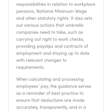
responsibilities in relation to workplace
pensions, National Minimum Wage
and other statutory rights. It also sets
out various actions that umbrella
companies need to take, such as
carrying out right to work checks,
providing payslips and contracts of
employment and staying up to date
with relevant changes to
requirements.
When calculating and processing
employees' pay, the guidance serves
as a reminder of best practice to
ensure that deductions are made
accurately, transparently, and in a