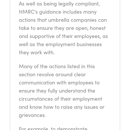
As well as being legally compliant,
HMRC's guidance includes many
actions that umbrella companies can
take to ensure they are open, honest
and supportive of their employees, as
well as the employment businesses
they work with.
Many of the actions listed in this
section revolve around clear
communication with employees to
ensure they fully understand the
circumstances of their employment
and know how to raise any issues or
grievances.
For example, to demonstrate