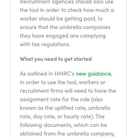
Recruitment agencies should also use
the tool in order to check how much a
worker should be getting paid, to
ensure that the umbrella companies
they have engaged are complying
with tax regulations.
What you need to get started
As outlined in HMRC's
new guidance
,
in order to use the tool, workers or
recruitment firms will need to have the
assignment rate for the role (also
known as the uplifted rate, umbrella
rate, day rate, or hourly rate). The
following documents, which can be
obtained from the umbrella company,