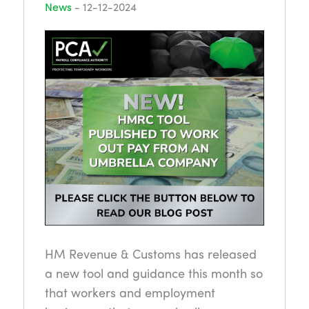
News
-
12-12-2024
HM Revenue & Customs has released
a new tool and guidance this month so
that workers and employment