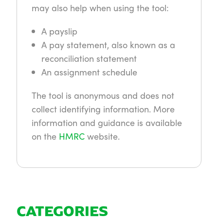
may also help when using the tool:
A payslip
A pay statement, also known as a
reconciliation statement
An assignment schedule
The tool is anonymous and does not
collect identifying information. More
information and guidance is available
on the
HMRC
website.
CATEGORIES