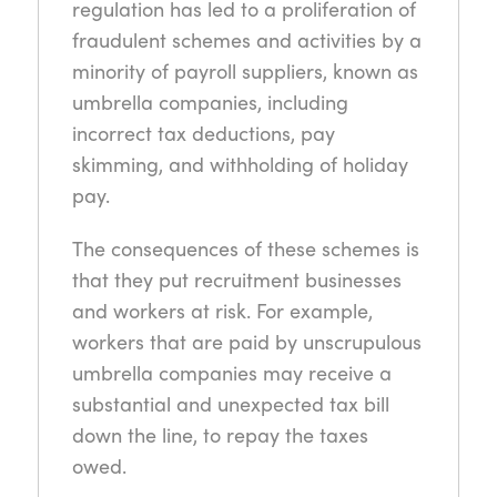
regulation has led to a proliferation of
fraudulent schemes and activities by a
minority of payroll suppliers, known as
umbrella companies, including
incorrect tax deductions, pay
skimming, and withholding of holiday
pay.
The consequences of these schemes is
that they put recruitment businesses
and workers at risk. For example,
workers that are paid by unscrupulous
umbrella companies may receive a
substantial and unexpected tax bill
down the line, to repay the taxes
owed.