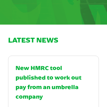
LATEST NEWS
New HMRC tool
published to work out
pay from an umbrella
company