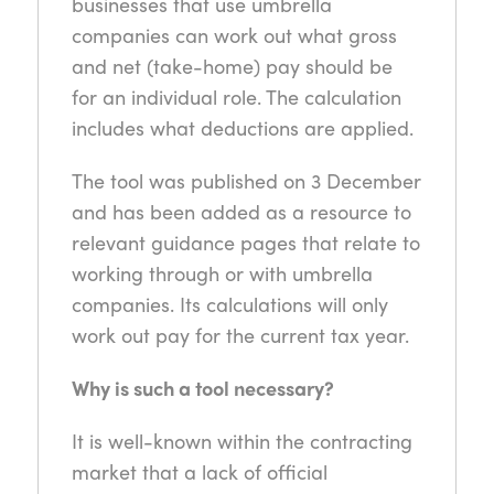
businesses that use umbrella
companies can work out what gross
and net (take-home) pay should be
for an individual role. The calculation
includes what deductions are applied.
The tool was published on 3 December
and has been added as a resource to
relevant guidance pages that relate to
working through or with umbrella
companies. Its calculations will only
work out pay for the current tax year.
Why is such a tool necessary?
It is well-known within the contracting
market that a lack of official