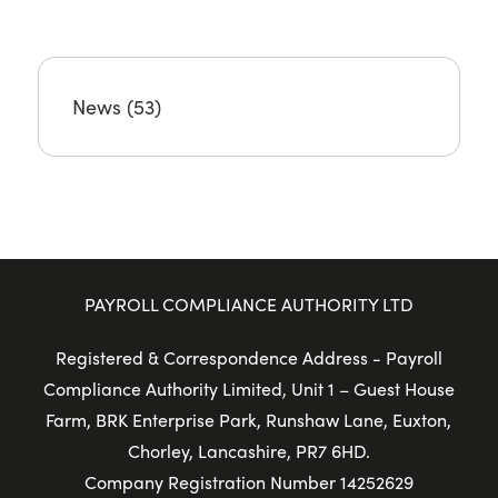
News
(53)
PAYROLL COMPLIANCE AUTHORITY LTD
Registered & Correspondence Address - Payroll
Compliance Authority Limited, Unit 1 – Guest House
Farm, BRK Enterprise Park, Runshaw Lane, Euxton,
Chorley, Lancashire, PR7 6HD.
Company Registration Number 14252629