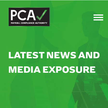
LATEST NEWS AND
MEDIA EXPOSURE