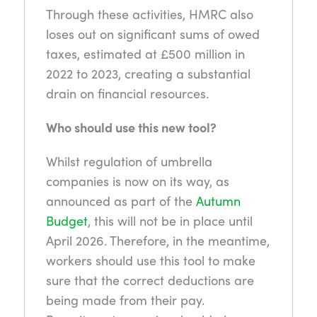
Through these activities, HMRC also
loses out on significant sums of owed
taxes, estimated at £500 million in
2022 to 2023, creating a substantial
drain on financial resources.
Who should use this new tool?
Whilst regulation of umbrella
companies is now on its way, as
announced as part of the
Autumn
Budget
, this will not be in place until
April 2026. Therefore, in the meantime,
workers should use this tool to make
sure that the correct deductions are
being made from their pay.