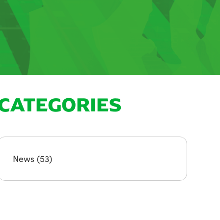
CATEGORIES
News
(53)