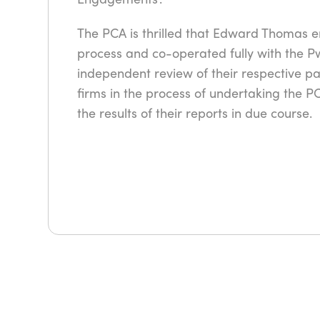
The PCA is thrilled that Edward Thomas 
process and co-operated fully with the P
independent review of their respective p
firms in the process of undertaking the 
the results of their reports in due course.