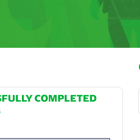
SFULLY COMPLETED
S