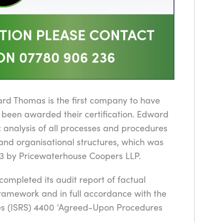
ard Thomas is the first company to have
 been awarded their certification. Edward
 analysis of all processes and procedures
s and organisational structures, which was
3 by Pricewaterhouse Coopers LLP.
ompleted its audit report of factual
framework and in full accordance with the
ces (ISRS) 4400 'Agreed-Upon Procedures