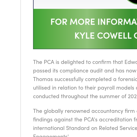
The PCA is delighted to confirm that Edw
passed its compliance audit and has now
Thomas successfully completed a forensic
utilised in relation to their payroll model
conducted throughout the summer of 202
The globally renowned accountancy firm c
findings against the PCA's accreditation 
international Standard on Related Servi
Engagements'.