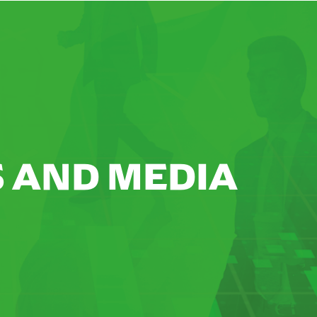
 AND MEDIA