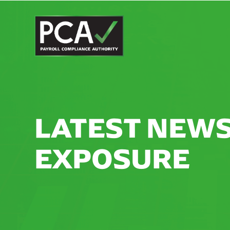
LATEST NEWS
EXPOSURE