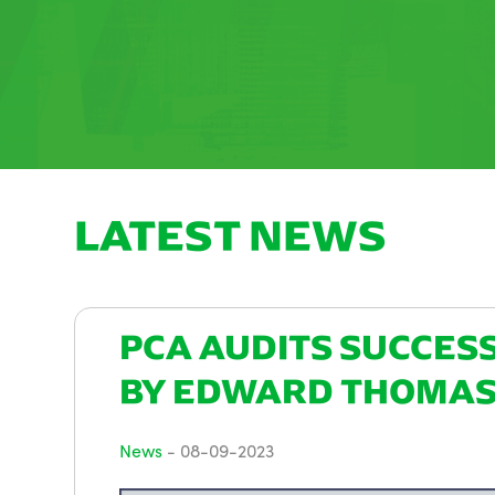
LATEST NEWS
PCA AUDITS SUCCES
BY EDWARD THOMA
News
-
08-09-2023