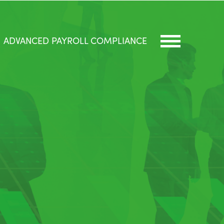
ADVANCED PAYROLL COMPLIANCE