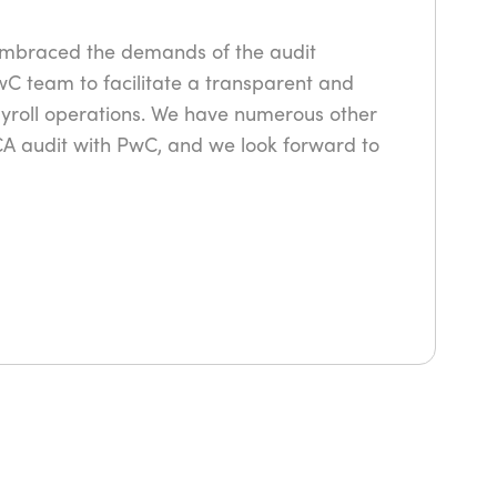
embraced the demands of the audit
wC team to facilitate a transparent and
ayroll operations. We have numerous other
PCA audit with PwC, and we look forward to