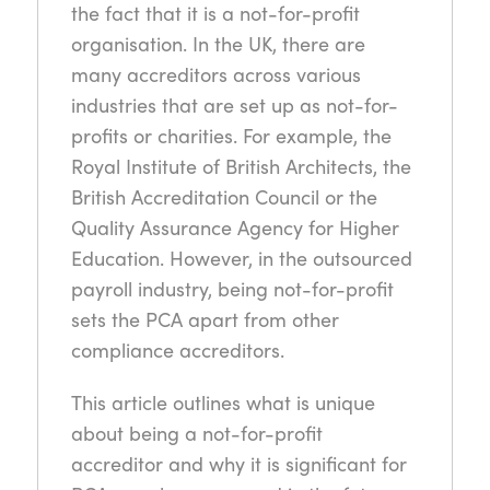
the fact that it is a not-for-profit
organisation. In the UK, there are
many accreditors across various
industries that are set up as not-for-
profits or charities. For example, the
Royal Institute of British Architects, the
British Accreditation Council or the
Quality Assurance Agency for Higher
Education. However, in the outsourced
payroll industry, being not-for-profit
sets the PCA apart from other
compliance accreditors.
This article outlines what is unique
about being a not-for-profit
accreditor and why it is significant for