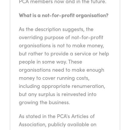
PCA members now and in the future.
What is a not-for-profit organisation?
As the description suggests, the
overriding purpose of not-for-profit
organisations is not to make money,
but rather to provide a service or help
people in some way. These
organisations need to make enough
money to cover running costs,
including appropriate renumeration,
but any surplus is reinvested into
growing the business.
As stated in the PCA's Articles of
Association, publicly available on