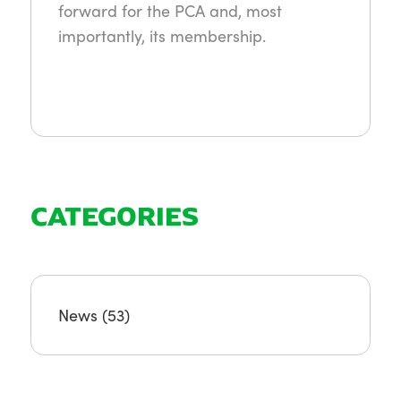
forward for the PCA and, most
importantly, its membership.
CATEGORIES
News
(53)