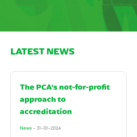
LATEST NEWS
The PCA’s not-for-profit
approach to
accreditation
News
-
31-01-2024