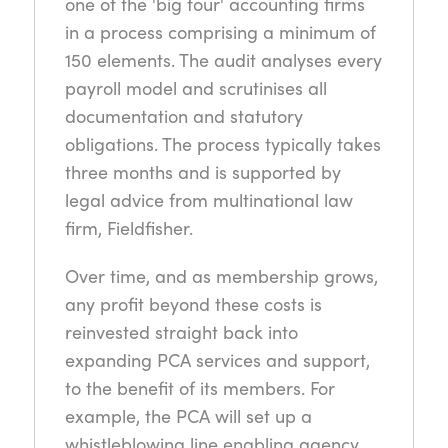
one of the 'big four' accounting firms
in a process comprising a minimum of
150 elements. The audit analyses every
payroll model and scrutinises all
documentation and statutory
obligations. The process typically takes
three months and is supported by
legal advice from multinational law
firm, Fieldfisher.
Over time, and as membership grows,
any profit beyond these costs is
reinvested straight back into
expanding PCA services and support,
to the benefit of its members. For
example, the PCA will set up a
whistleblowing line enabling agency