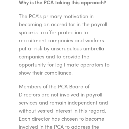
Why is the PCA taking this approach?
The PCA's primary motivation in
becoming an accreditor in the payroll
space is to offer protection to
recruitment companies and workers
put at risk by unscrupulous umbrella
companies and to provide the
opportunity for legitimate operators to
show their compliance.
Members of the PCA Board of
Directors are not involved in payroll
services and remain independent and
without vested interest in this regard.
Each director has chosen to become
involved in the PCA to address the