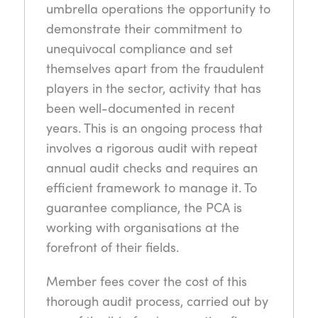
umbrella operations the opportunity to
demonstrate their commitment to
unequivocal compliance and set
themselves apart from the fraudulent
players in the sector, activity that has
been well-documented in recent
years. This is an ongoing process that
involves a rigorous audit with repeat
annual audit checks and requires an
efficient framework to manage it. To
guarantee compliance, the PCA is
working with organisations at the
forefront of their fields.
Member fees cover the cost of this
thorough audit process, carried out by