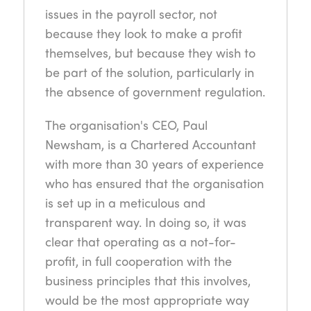
issues in the payroll sector, not
because they look to make a profit
themselves, but because they wish to
be part of the solution, particularly in
the absence of government regulation.
The organisation's CEO, Paul
Newsham, is a Chartered Accountant
with more than 30 years of experience
who has ensured that the organisation
is set up in a meticulous and
transparent way. In doing so, it was
clear that operating as a not-for-
profit, in full cooperation with the
business principles that this involves,
would be the most appropriate way