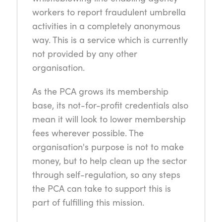
workers to report fraudulent umbrella
activities in a completely anonymous
way. This is a service which is currently
not provided by any other
organisation.
As the PCA grows its membership
base, its not-for-profit credentials also
mean it will look to lower membership
fees wherever possible. The
organisation's purpose is not to make
money, but to help clean up the sector
through self-regulation, so any steps
the PCA can take to support this is
part of fulfilling this mission.