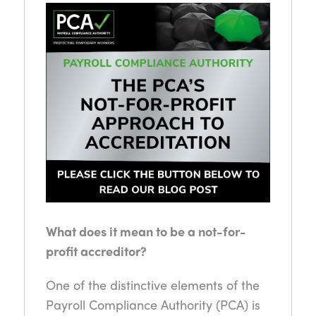
What does it mean to be a not-for-
profit accreditor?
One of the distinctive elements of the
Payroll Compliance Authority (PCA) is