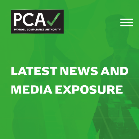
LATEST NEWS AND
MEDIA EXPOSURE