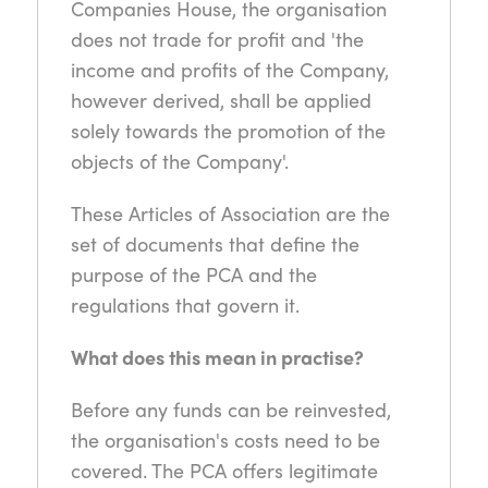
Companies House, the organisation
does not trade for profit and 'the
income and profits of the Company,
however derived, shall be applied
solely towards the promotion of the
objects of the Company'.
These Articles of Association are the
set of documents that define the
purpose of the PCA and the
regulations that govern it.
What does this mean in practise?
Before any funds can be reinvested,
the organisation's costs need to be
covered. The PCA offers legitimate